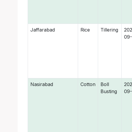
Jaffarabad
Rice
Tillering
202
09
Nasirabad
Cotton
Boll
202
Busting
09