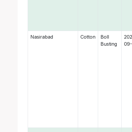
Nasirabad
Cotton
Boll
202
Busting
09