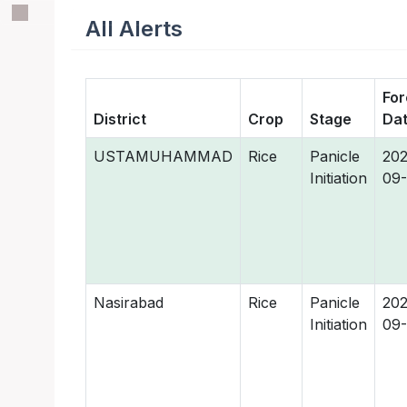
All Alerts
For
District
Crop
Stage
Da
USTAMUHAMMAD
Rice
Panicle
202
Initiation
09-
Nasirabad
Rice
Panicle
202
Initiation
09-