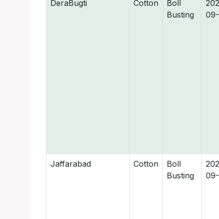
DeraBugti
Cotton
Boll
202
Busting
09
Jaffarabad
Cotton
Boll
202
Busting
09