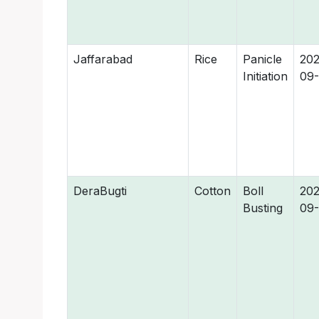
Jaffarabad
Rice
Panicle
202
Initiation
09-
DeraBugti
Cotton
Boll
202
Busting
09-