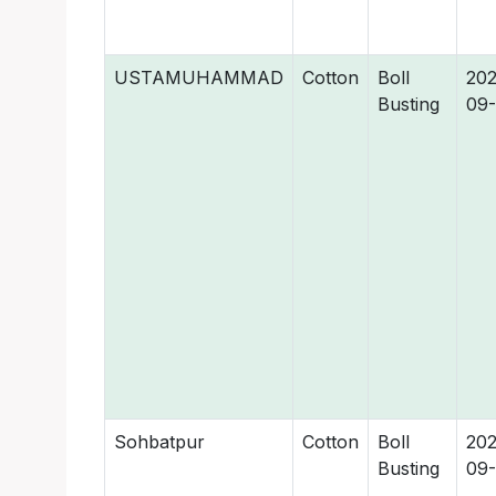
USTAMUHAMMAD
Cotton
Boll
202
Busting
09-
Sohbatpur
Cotton
Boll
202
Busting
09-