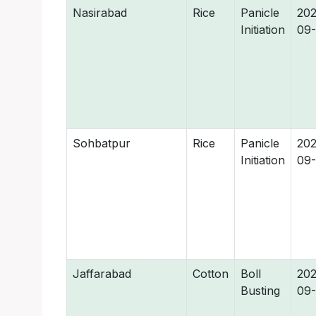
Nasirabad
Rice
Panicle
202
Initiation
09
Sohbatpur
Rice
Panicle
202
Initiation
09
Jaffarabad
Cotton
Boll
202
Busting
09