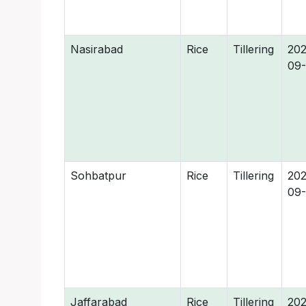
Nasirabad
Rice
Tillering
202
09
Sohbatpur
Rice
Tillering
202
09
Jaffarabad
Rice
Tillering
202