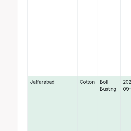
Jaffarabad
Cotton
Boll
202
Busting
09-