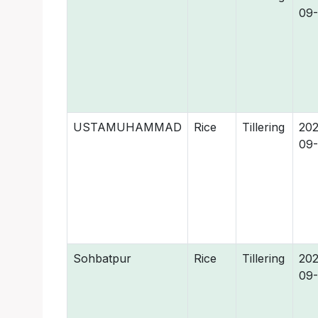
09
USTAMUHAMMAD
Rice
Tillering
202
09
Sohbatpur
Rice
Tillering
202
09