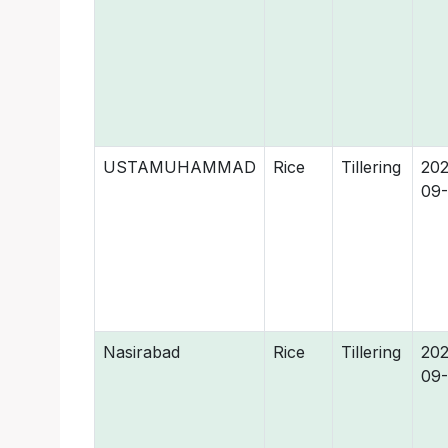
USTAMUHAMMAD
Rice
Tillering
202
09
Nasirabad
Rice
Tillering
202
09