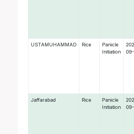
USTAMUHAMMAD
Rice
Panicle
202
Initiation
09-
Jaffarabad
Rice
Panicle
202
Initiation
09