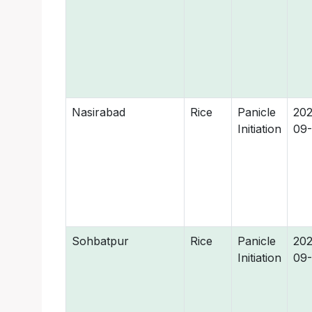
Nasirabad
Rice
Panicle
202
Initiation
09-
Sohbatpur
Rice
Panicle
202
Initiation
09-