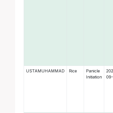
USTAMUHAMMAD
Rice
Panicle
202
Initiation
09