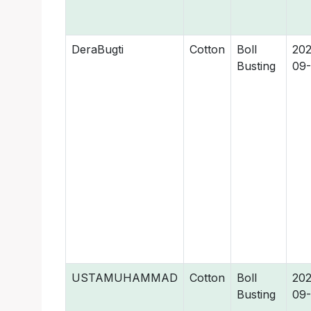
DeraBugti
Cotton
Boll
202
Busting
09
USTAMUHAMMAD
Cotton
Boll
202
Busting
09