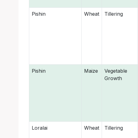
Pishin
Wheat
Tillering
Pishin
Maize
Vegetable
Growth
Loralai
Wheat
Tillering