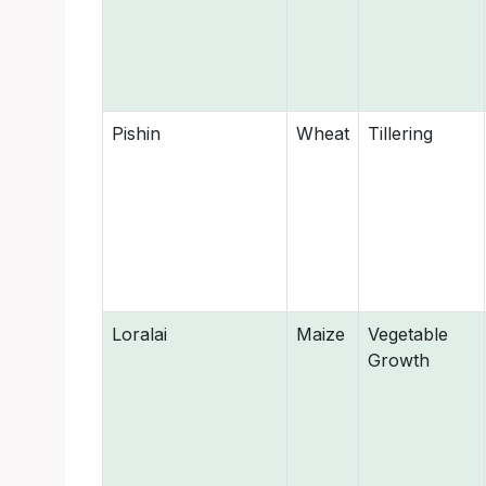
Pishin
Wheat
Tillering
Loralai
Maize
Vegetable
Growth