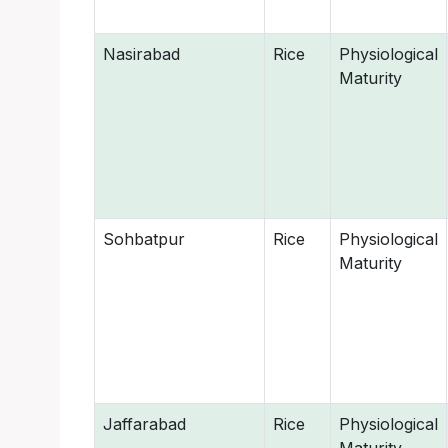
Nasirabad
Rice
Physiological
Maturity
Sohbatpur
Rice
Physiological
Maturity
Jaffarabad
Rice
Physiological