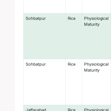
Sohbatpur
Rice
Physiological
Maturity
Sohbatpur
Rice
Physiological
Maturity
Jaffarabad
Rice
Physiological