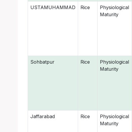
USTAMUHAMMAD
Rice
Physiological
Maturity
Sohbatpur
Rice
Physiological
Maturity
Jaffarabad
Rice
Physiological
Maturity