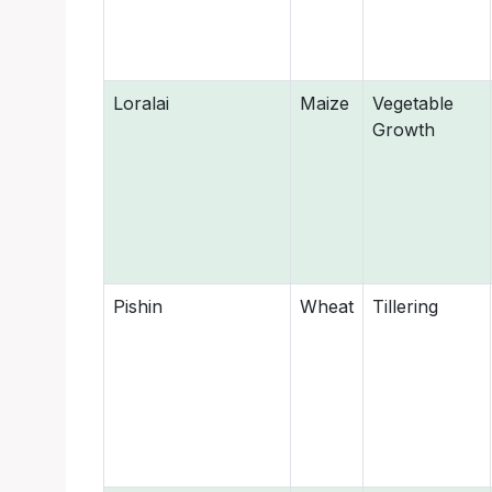
Loralai
Maize
Vegetable
Growth
Pishin
Wheat
Tillering