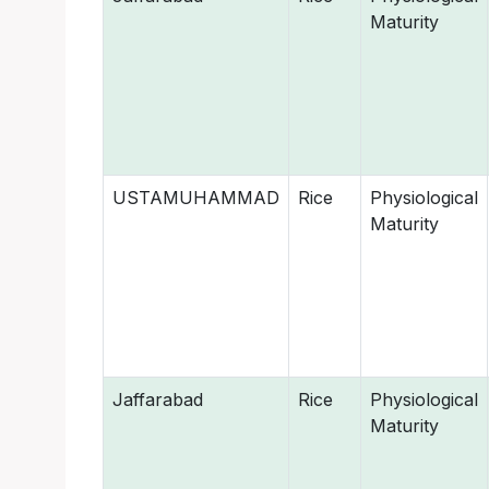
Maturity
USTAMUHAMMAD
Rice
Physiological
Maturity
Jaffarabad
Rice
Physiological
Maturity