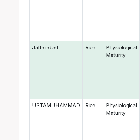
Jaffarabad
Rice
Physiological
Maturity
USTAMUHAMMAD
Rice
Physiological
Maturity