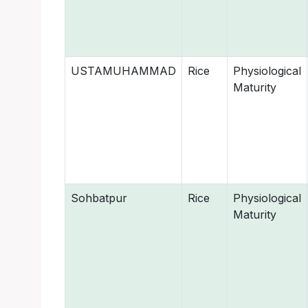
USTAMUHAMMAD
Rice
Physiological
Maturity
Sohbatpur
Rice
Physiological
Maturity