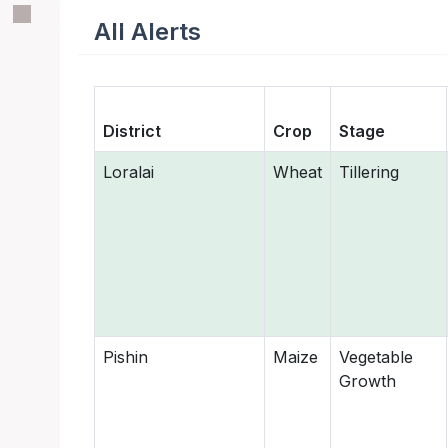
All Alerts
District
Crop
Stage
Loralai
Wheat
Tillering
Pishin
Maize
Vegetable
Growth