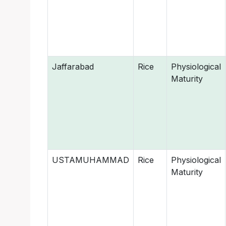
Jaffarabad
Rice
Physiological
Maturity
USTAMUHAMMAD
Rice
Physiological
Maturity