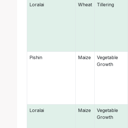
Loralai
Wheat
Tillering
Pishin
Maize
Vegetable
Growth
Loralai
Maize
Vegetable
Growth