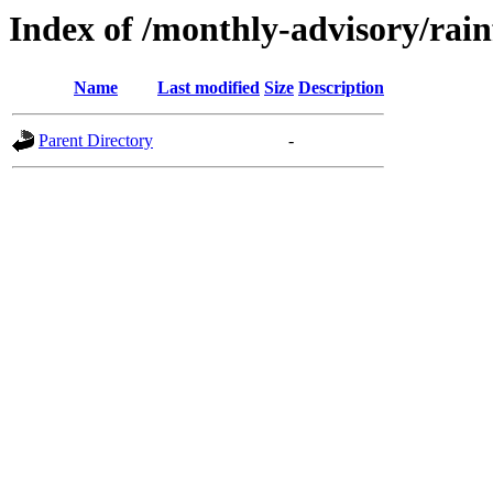
Index of /monthly-advisory/rain
Name
Last modified
Size
Description
Parent Directory
-