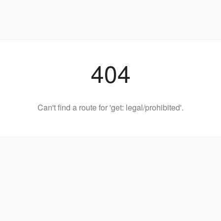
404
Can't find a route for 'get: legal/prohibited'.